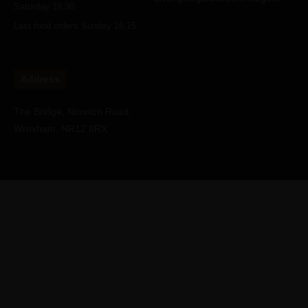
Saturday 19.30
Last food orders Sunday 16.15
Address
The Bridge, Norwich Road,
Wroxham, NR12 8RX
Copyright © Water's Edge Wroxham Restaurant