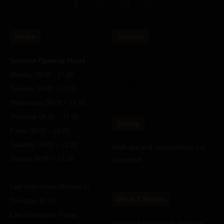
Hours
Contact
Summer Opening Hours
01603 782337
Monday 09.00 - 17.00
info@watersedgewroxham.co.uk
Tuesday 09.00 - 17.00
Wednesday 09.00 – 17.00
Thursday 09.00 – 17.00
Dining
Friday 09.00 – 21.00
Saturday 09.00 – 21.00
Walk-ins and reservations are
Sunday 09.00 – 17.30
accepted
Last food orders Monday to
What 3 Words
Thursday 16.00
Last food orders Friday,
arranges.guidebook.relegate