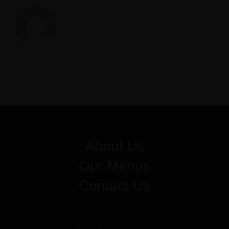
Z
About Us
Our Menus
Contact Us