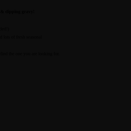
 & dipping gravy!
ded!)
d lots of fresh seasonal
ind the one you are looking for.