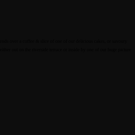
ends over a coffee & slice of one of our delicious cakes, or savoury
either out on the riverside terrace or inside by one of our huge picture