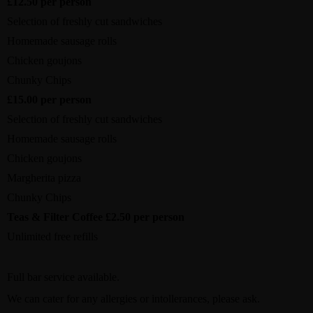
£12.50 per person
Selection of freshly cut sandwiches
Homemade sausage rolls
Chicken goujons
Chunky Chips
£15.00 per person
Selection of freshly cut sandwiches
Homemade sausage rolls
Chicken goujons
Margherita pizza
Chunky Chips
Teas & Filter Coffee £2.50 per person
Unlimited free refills
Full bar service available.
We can cater for any allergies or intollerances, please ask.