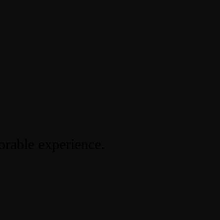
orable experience.