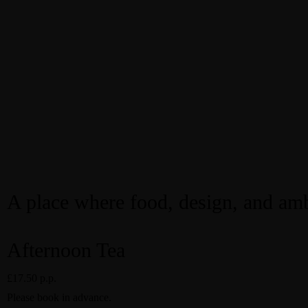
A place where food, design, and amb
Afternoon Tea
£17.50 p.p.
Please book in advance.