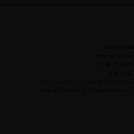
01603 782337
The Bridge, Norwich Road, Wroxham NR12 8R
Last food ord
Monday to Thursda
Friday, Saturday 
Sunday 16.1
Please note we may occasionally close a little earl
are planning an evening visit, please do give us 