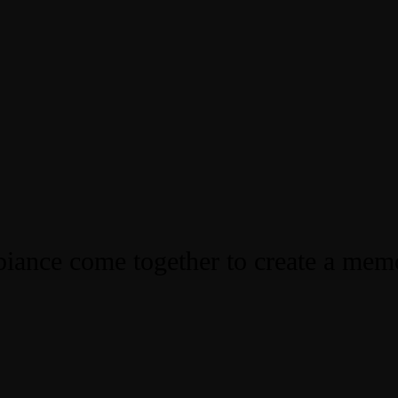
iance come together to create a mem