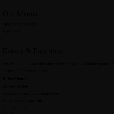
Our Menus
More flavour for less.
View Page
Events & Functions
We are able to host a wide range of events such as Birthday parties, 
events and Christmas parties.
Buffet Menu’s
£10 per person
Selection of freshly cut sandwiches
Homemade sausage rolls
Chunky Chips