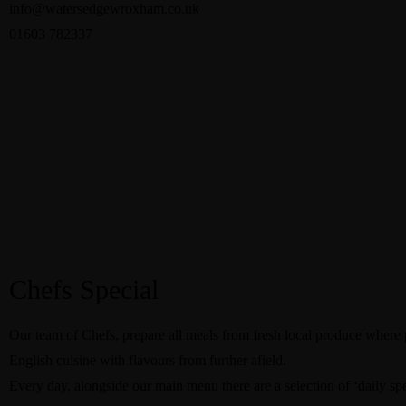
info@watersedgewroxham.co.uk
01603 782337
Chefs Special
Our team of Chefs, prepare all meals from fresh local produce where 
English cuisine with flavours from further afield.
Every day, alongside our main menu there are a selection of ‘daily s