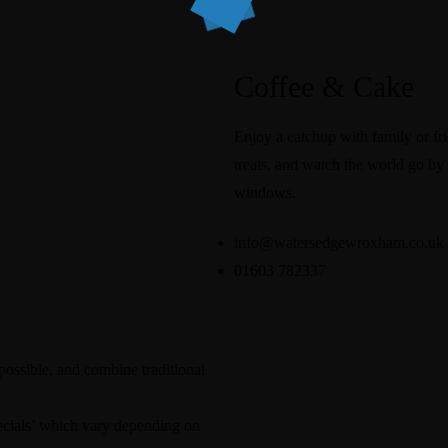
Coffee & Cake
Enjoy a catchup with family or fri
treats, and watch the world go by 
windows.
info@watersedgewroxham.co.uk
01603 782337
possible, and combine traditional
pecials’ which vary depending on