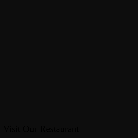
Visit Our Restaurant