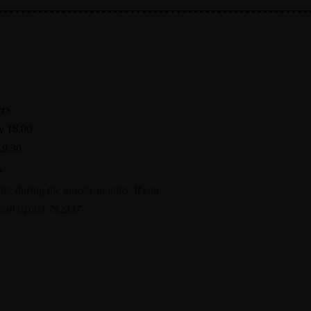
X
Make a reservation
ers
y 16.00
19.30
5
ier during the quieter months. If you
a call 01603 782337