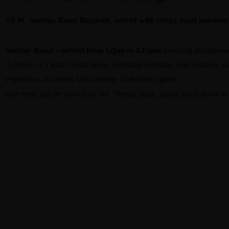
NEW Sunday Roast Baguette, served with crispy roast potatoes
Sunday Roast – served from 12pm to 4.15pm
(booking recommen
A choice of a least 3 roast meats, yorkshire pudding, roast potatoes an
vegetables, all served with lashings of delicious gravy.
Our menu can be viewed on our ‘Menus’ page, please scroll down to f