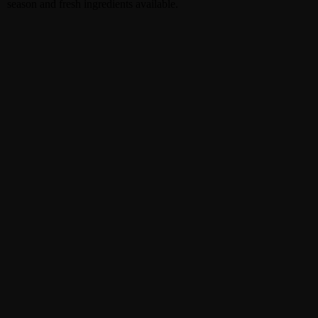
season and fresh ingredients available.