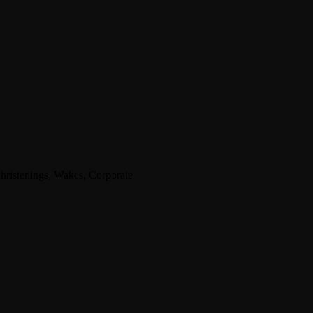
Christenings, Wakes, Corporate