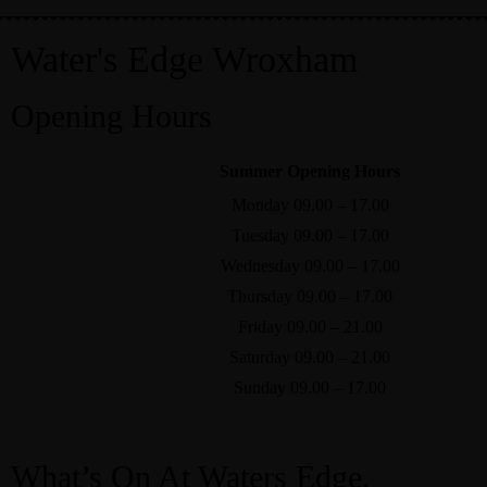
Home
Water's Edge Wroxham
Opening Hours
Our Menus
|
Contact Us
|
Rooms
Summer Opening Hours
Monday 09.00 – 17.00
Tuesday 09.00 – 17.00
Wednesday 09.00 – 17.00
Thursday 09.00 – 17.00
Friday 09.00 – 21.00
Saturday 09.00 – 21.00
Sunday 09.00 – 17.00
What’s On At Waters Edge.