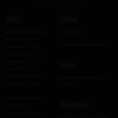
Hours
Contact
Summer Opening Hours
01603 782337
Monday 09.00 - 17.00
info@watersedgewroxham.co.uk
Tuesday 09.00 - 17.00
Wednesday 09.00 – 17.00
Thursday 09.00 – 17.00
Dining
Friday 09.00 – 21.00
Saturday 09.00 – 21.00
Walk-ins and reservations are
Sunday 09.00 – 17.30
accepted
Last food orders Monday to
What 3 Words
Thursday 16.00
Last food orders Friday,
arranges.guidebook.relegate