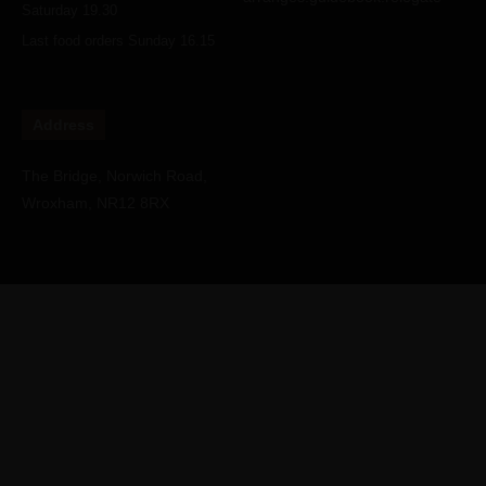
Saturday 19.30
Last food orders Sunday 16.15
Address
The Bridge, Norwich Road,
Wroxham, NR12 8RX
Copyright © Water's Edge Wroxham Restaurant