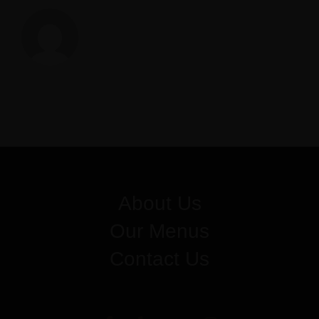
Z
About Us
Our Menus
Contact Us