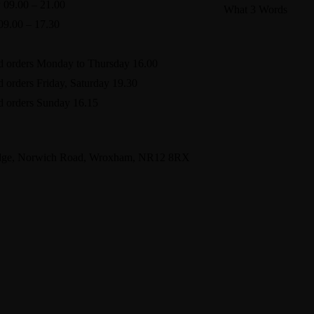
 09.00 – 21.00
What 3 Words
09.00 – 17.30
arranges.guidebook.
d orders Monday to Thursday 16.00
d orders Friday, Saturday 19.30
d orders Sunday 16.15
dge, Norwich Road, Wroxham, NR12 8RX