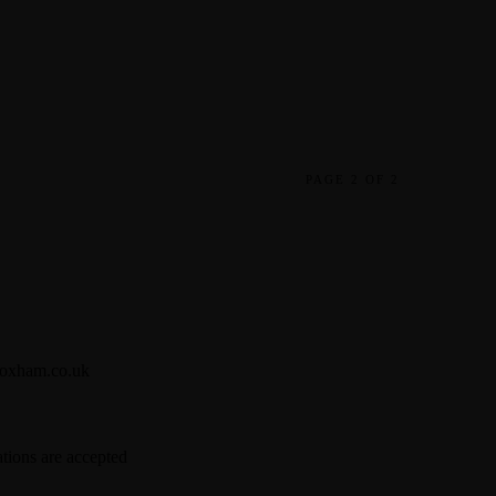
PAGE 2 OF 2
oxham.co.uk
tions are accepted