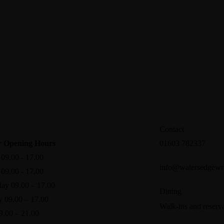
Contact
 Opening Hours
01603 782337
09.00 - 17.00
info@watersedgewr
09.00 - 17.00
ay 09.00 – 17.00
Dining
y 09.00 – 17.00
Walk-ins and reserva
9.00 – 21.00