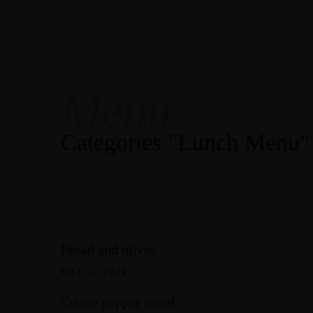
Open
Mon-Sun: 9am-10pm
Our Menus
Contact Us
Menu
Categories "Lunch Menu"
Bread and olives
MAY 5, 2024
READ MORE
Crispy pepper squid