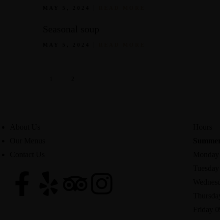
MAY 5, 2024
READ MORE
Seasonal soup
MAY 5, 2024
READ MORE
1
2
About Us
Hours
Our Menus
Summer
Contact Us
Monday 
Tuesday 
Wednesd
Thursda
Friday 0