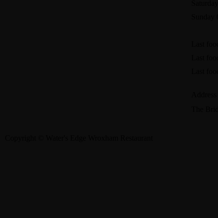
Saturday
Sunday 
Last foo
Last foo
Last foo
Address
The Bri
Copyright © Water's Edge Wroxham Restaurant