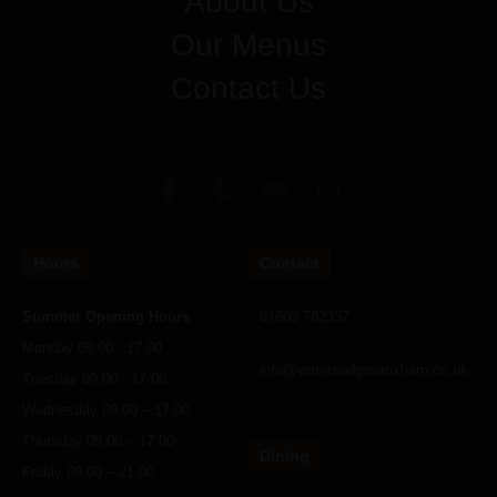
About Us
Our Menus
Contact Us
Hours
Contact
Summer Opening Hours
01603 782337
Monday 09.00 - 17.00
info@watersedgewroxham.co.uk
Tuesday 09.00 - 17.00
Wednesday 09.00 – 17.00
Thursday 09.00 – 17.00
Dining
Friday 09.00 – 21.00