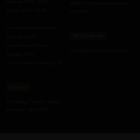
Saturday 09.00 – 21.00
Walk-ins and reservations are
Sunday 09.00 – 17.30
accepted
Last food orders Monday to
What 3 Words
Thursday 16.00
Last food orders Friday,
arranges.guidebook.relegate
Saturday 19.30
Last food orders Sunday 16.15
Address
The Bridge, Norwich Road,
Wroxham, NR12 8RX